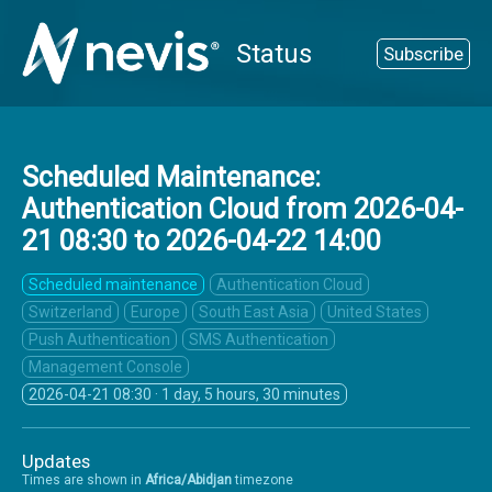
Status
Subscribe
Scheduled Maintenance:
Authentication Cloud from
2026-04-
21 08:30
to
2026-04-22 14:00
Scheduled maintenance
Authentication Cloud
Switzerland
Europe
South East Asia
United States
Push Authentication
SMS Authentication
Management Console
2026-04-21 08:30
· 1 day, 5 hours, 30 minutes
Updates
Times are shown in
Africa/Abidjan
timezone