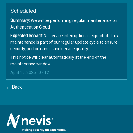
Scheduled
Summary:
We will be performing regular maintenance on
Authentication Cloud.
Expected Impact:
No service interruption is expected. This
maintenance is part of our regular update cycle to ensure
security, performance, and service quality.
This notice will clear automatically at the end of the
maintenance window.
April 15, 2026 · 07:12
← Back