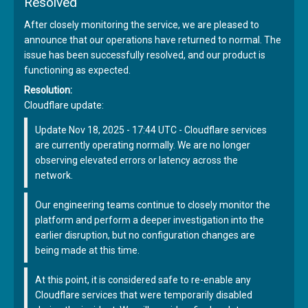
Resolved
After closely monitoring the service, we are pleased to
announce that our operations have returned to normal. The
issue has been successfully resolved, and our product is
functioning as expected.
Resolution:
Cloudflare update:
Update Nov 18, 2025 - 17:44 UTC - Cloudflare services
are currently operating normally. We are no longer
observing elevated errors or latency across the
network.
Our engineering teams continue to closely monitor the
platform and perform a deeper investigation into the
earlier disruption, but no configuration changes are
being made at this time.
At this point, it is considered safe to re-enable any
Cloudflare services that were temporarily disabled