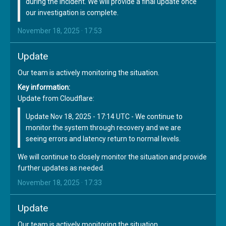
during the incident. We will provide a final update once
our investigation is complete.
November 18, 2025 · 17:53
Update
Our team is actively monitoring the situation.
Key information:
Update from Cloudflare:
Update Nov 18, 2025 - 17:14 UTC - We continue to
monitor the system through recovery and we are
seeing errors and latency return to normal levels.
We will continue to closely monitor the situation and provide
further updates as needed.
November 18, 2025 · 17:33
Update
Our team is actively monitoring the situation.