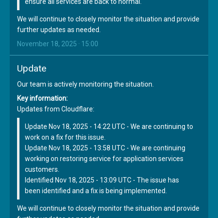
ensure all services are back to normal.
We will continue to closely monitor the situation and provide
further updates as needed.
November 18, 2025 · 15:00
Update
Our team is actively monitoring the situation.
Key information:
Updates from Cloudflare:
Update Nov 18, 2025 - 14:22 UTC - We are continuing to
work on a fix for this issue.
Update Nov 18, 2025 - 13:58 UTC - We are continuing
working on restoring service for application services
customers.
Identified Nov 18, 2025 - 13:09 UTC - The issue has
been identified and a fix is being implemented.
We will continue to closely monitor the situation and provide