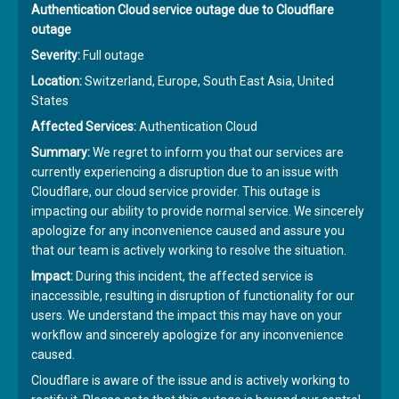
Authentication Cloud service outage due to Cloudflare
outage
Severity:
Full outage
Location:
Switzerland, Europe, South East Asia, United
States
Affected Services:
Authentication Cloud
Summary:
We regret to inform you that our services are
currently experiencing a disruption due to an issue with
Cloudflare, our cloud service provider. This outage is
impacting our ability to provide normal service. We sincerely
apologize for any inconvenience caused and assure you
that our team is actively working to resolve the situation.
Impact:
During this incident, the affected service is
inaccessible, resulting in disruption of functionality for our
users. We understand the impact this may have on your
workflow and sincerely apologize for any inconvenience
caused.
Cloudflare is aware of the issue and is actively working to