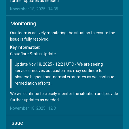
further updates as needed.
November 18, 2025 · 14:35
Monitoring
Our team is actively monitoring the situation to ensure the
issue is fully resolved.
Key information:
Cloudflare Status Update:
Update Nov 18, 2025 - 12:21 UTC - We are seeing
services recover, but customers may continue to
observe higher-than-normal error rates as we continue
remediation efforts.
We will continue to closely monitor the situation and provide
further updates as needed.
November 18, 2025 · 12:31
Issue