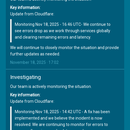
Key information:
Update from Cloudflare:
Monitoring Nov 18, 2025 - 16:46 UTC- We continue to
see errors drop as we work through services globally
and clearing remaining errors and latency.
We will continue to closely monitor the situation and provide
further updates as needed.
November 18, 2025 · 17:02
Investigating
Our team is actively monitoring the situation.
Key information:
Update from Cloudflare:
Monitoring Nov 18, 2025 - 14:42 UTC - A fix has been
implemented and we believe the incident is now
resolved. We are continuing to monitor for errors to