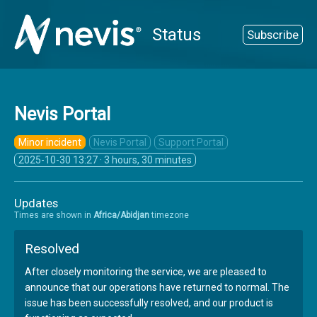
Status
Subscribe
Nevis Portal
Minor incident
Nevis Portal
Support Portal
2025-10-30 13:27
· 3 hours, 30 minutes
Updates
Times are shown in
Africa/Abidjan
timezone
Resolved
After closely monitoring the service, we are pleased to
announce that our operations have returned to normal. The
issue has been successfully resolved, and our product is