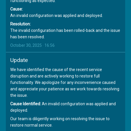
functioning as expected.
Cause:
An invalid configuration was applied and deployed.
Resolution:
The invalid configuration has been rolled-back and the issue
has been resolved.
October 30, 2025 · 16:56
Update
We have identified the cause of the recent service
disruption and are actively working to restore full
functionality. We apologize for any inconvenience caused
and appreciate your patience as we work towards resolving
the issue.
Cause Identified:
An invalid configuration was applied and
deployed.
Our team is diligently working on resolving the issue to
restore normal service.