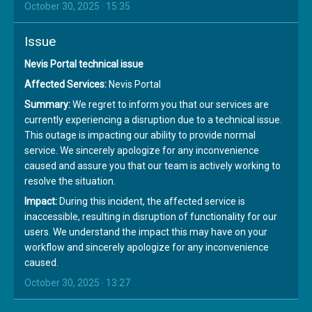
October 30, 2025 · 15:35
Issue
Nevis Portal technical issue
Affected Services:
Nevis Portal
Summary:
We regret to inform you that our services are
currently experiencing a disruption due to a technical issue.
This outage is impacting our ability to provide normal
service. We sincerely apologize for any inconvenience
caused and assure you that our team is actively working to
resolve the situation.
Impact:
During this incident, the affected service is
inaccessible, resulting in disruption of functionality for our
users. We understand the impact this may have on your
workflow and sincerely apologize for any inconvenience
caused.
October 30, 2025 · 13:27