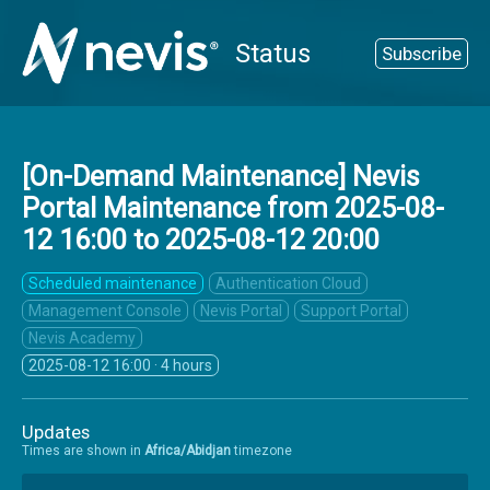
Status
Subscribe
[On-Demand Maintenance] Nevis
Portal Maintenance from
2025-08-
12 16:00
to
2025-08-12 20:00
Scheduled maintenance
Authentication Cloud
Management Console
Nevis Portal
Support Portal
Nevis Academy
2025-08-12 16:00
· 4 hours
Updates
Times are shown in
Africa/Abidjan
timezone