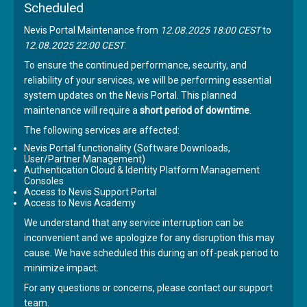
Scheduled
Nevis Portal Maintenance from
12.08.2025 18:00 CEST
to
12.08.2025 22:00 CEST
.
To ensure the continued performance, security, and
reliability of your services, we will be performing essential
system updates on the Nevis Portal. This planned
maintenance will require a
short period of downtime
.
The following services are affected:
Nevis Portal functionality (Software Downloads,
User/Partner Management)
Authentication Cloud & Identity Platform Management
Consoles
Access to Nevis Support Portal
Access to Nevis Academy
We understand that any service interruption can be
inconvenient and we apologize for any disruption this may
cause. We have scheduled this during an off-peak period to
minimize impact.
For any questions or concerns, please contact our support
team.