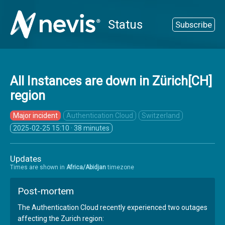
Status
Subscribe
All Instances are down in Zürich[CH]
region
Major incident
Authentication Cloud
Switzerland
2025-02-25 15:10
· 38 minutes
Updates
Times are shown in
Africa/Abidjan
timezone
Post-mortem
The Authentication Cloud recently experienced two outages
affecting the Zurich region: