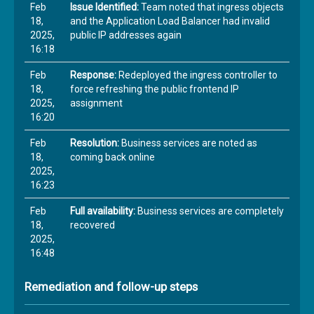
Feb
Issue Identified:
Team noted that ingress objects
18,
and the Application Load Balancer had invalid
2025,
public IP addresses again
16:18
Feb
Response:
Redeployed the ingress controller to
18,
force refreshing the public frontend IP
2025,
assignment
16:20
Feb
Resolution:
Business services are noted as
18,
coming back online
2025,
16:23
Feb
Full availability:
Business services are completely
18,
recovered
2025,
16:48
Remediation and follow-up steps