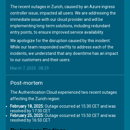
The recent outages in Zurich, caused by an Azure ingress
controller issue, impacted all users. We are addressing the
immediate issue with our cloud provider and will be
implementing long-term solutions, including redundant
entry points, to ensure improved service availability.
We apologize for the disruption caused by this incident.
While our team responded swiftly to address each of the
incidents, we understand that any downtime has an impact
to our customers and their users.
March 7, 2025 · 08:29
Post-mortem
The Authentication Cloud experienced two recent outages
affecting the Zurich region:
February 18, 2025:
Outage occurred at 15:30 CET and was
resolved by 17:30 CET.
February 25, 2025:
Outage occurred at 15:50 CET and was
resolved by 16:50 CET.