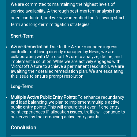
We are committed to maintaining the highest levels of
service availability. A thorough post-mortem analysis has
been conducted, and we have identified the following short-
term and long-term mitigation strategies:
Short-Term:
Azure Remediation:
Due to the Azure managed ingress
controller not being directly managed by Nevis, we are
collaborating with Microsoft Azure to analyze, define, and
implement a solution. While we are actively engaged with
Microsoft Azure to achieve a permanent resolution, we are
awaiting their detailed remediation plan. We are escalating
this issue to ensure prompt resolution.
Long-Term:
Multiple Active Public Entry Points:
To enhance redundancy
and load balancing, we plan to implement multiple active
public entry points. This will ensure that even if one entry
point experiences IP allocation issues, traffic will continue to
be served by the remaining active entry points.
Conclusion