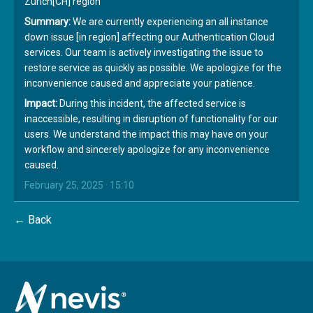
Zürich[CH] region
Summary:
We are currently experiencing an all instance
down issue [in region] affecting our Authentication Cloud
services. Our team is actively investigating the issue to
restore service as quickly as possible. We apologize for the
inconvenience caused and appreciate your patience.
Impact:
During this incident, the affected service is
inaccessible, resulting in disruption of functionality for our
users. We understand the impact this may have on your
workflow and sincerely apologize for any inconvenience
caused.
February 25, 2025 · 15:10
← Back