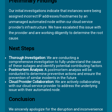
Preliminary Findings
Our initial investigations indicate that instances were being
assigned incorrect IP addresses/hostnames by an
unmanaged automated node within our cloud service
provider’s infrastructure. We have escalated this issue with
the provider and are working diligently to determine the root
cause.
Next Steps
Thorough Investigation:
We are conducting a
comprehensive investigation to fully understand the cause
of these outages and identify potential contributing factors.
Postmortem Analysis:
A postmortem analysis will be
conducted to determine preventive actions and ensure the
prevention of similar incidents in the future.
Cloud Provider Collaboration:
We are actively collaborating
with our cloud service provider to address the underlying
issue with their automated node.
Conclusion
We sincerely apologize for the disruption and inconvenience