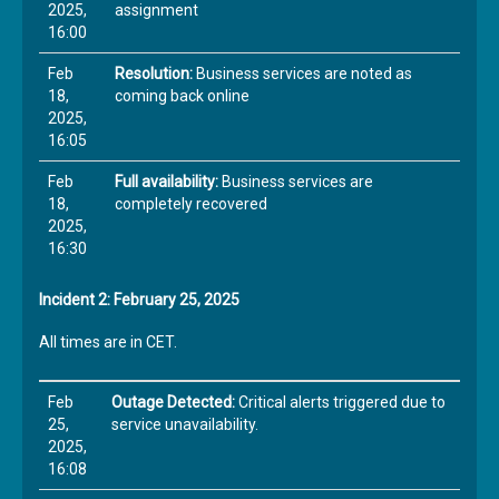
2025,
assignment
16:00
Feb
Resolution:
Business services are noted as
18,
coming back online
2025,
16:05
Feb
Full availability:
Business services are
18,
completely recovered
2025,
16:30
Incident 2: February 25, 2025
All times are in CET.
Feb
Outage Detected:
Critical alerts triggered due to
25,
service unavailability.
2025,
16:08