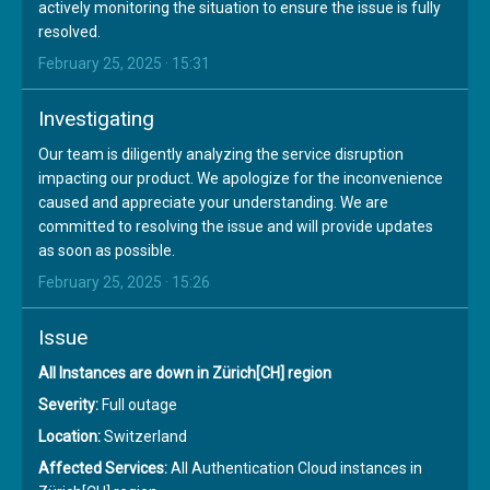
actively monitoring the situation to ensure the issue is fully
resolved.
February 25, 2025 · 15:31
Investigating
Our team is diligently analyzing the service disruption
impacting our product. We apologize for the inconvenience
caused and appreciate your understanding. We are
committed to resolving the issue and will provide updates
as soon as possible.
February 25, 2025 · 15:26
Issue
All Instances are down in Zürich[CH] region
Severity:
Full outage
Location:
Switzerland
Affected Services:
All Authentication Cloud instances in