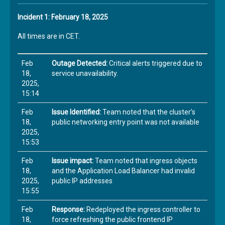
Incident 1: February 18, 2025
All times are in CET.
Feb
Outage Detected:
Critical alerts triggered due to
18,
service unavailability.
2025,
15:14
Feb
Issue Identified:
Team noted that the cluster’s
18,
public networking entry point was not available
2025,
15:53
Feb
Issue impact:
Team noted that ingress objects
18,
and the Application Load Balancer had invalid
2025,
public IP addresses
15:55
Feb
Response:
Redeployed the ingress controller to
18,
force refreshing the public frontend IP