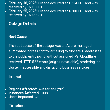
February 18, 2025:
Outage occurred at 15:14 CET and was
resolved by 16:10 CET.
February 25, 2025:
Outage occurred at 16:08 CET and was
resolved by 16:48 CET.
Outage Details:
Root Cause
The root cause of the outage was an Azure managed
automated ingress controller failing to allocate IP addresses
to the public entry point. Without assigned IPs, Cloudflare
received HTTP 522 errors (origin unavailable), rendering the
cluster inaccessible and disrupting business services.
Impact
Regions Affected:
Switzerland (zrh)
Instances Affected:
100%
Users impacted:
All
Timeline