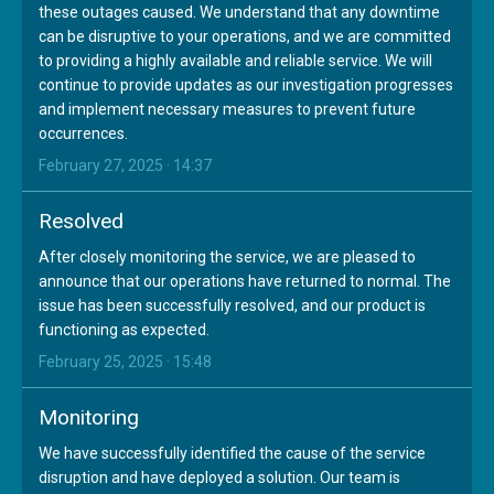
these outages caused. We understand that any downtime
can be disruptive to your operations, and we are committed
to providing a highly available and reliable service. We will
continue to provide updates as our investigation progresses
and implement necessary measures to prevent future
occurrences.
February 27, 2025 · 14:37
Resolved
After closely monitoring the service, we are pleased to
announce that our operations have returned to normal. The
issue has been successfully resolved, and our product is
functioning as expected.
February 25, 2025 · 15:48
Monitoring
We have successfully identified the cause of the service
disruption and have deployed a solution. Our team is